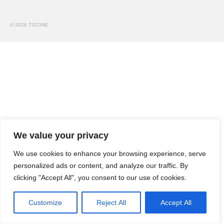
Dossiers Techniques
Tutos vidéo
© 2026 T3ZONE
Petites annonces
T3Z e-shop
Contactez-nous !
We value your privacy
We use cookies to enhance your browsing experience, serve
personalized ads or content, and analyze our traffic. By
clicking "Accept All", you consent to our use of cookies.
Customize
Reject All
Accept All