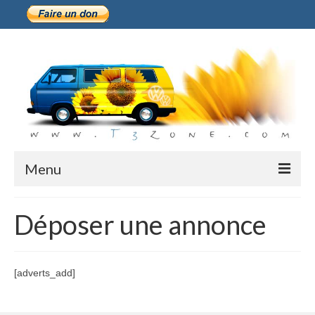
Menu
Présentation
Déposer une annonce
Historique
M-Plate
[adverts_add]
Forum